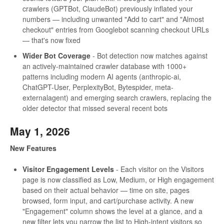
crawlers (GPTBot, ClaudeBot) previously inflated your
numbers — including unwanted "Add to cart" and "Almost
checkout" entries from Googlebot scanning checkout URLs
— that's now fixed
Wider Bot Coverage
- Bot detection now matches against
an actively-maintained crawler database with 1000+
patterns including modern AI agents (anthropic-ai,
ChatGPT-User, PerplexityBot, Bytespider, meta-
externalagent) and emerging search crawlers, replacing the
older detector that missed several recent bots
May 1, 2026
New Features
Visitor Engagement Levels
- Each visitor on the Visitors
page is now classified as Low, Medium, or High engagement
based on their actual behavior — time on site, pages
browsed, form input, and cart/purchase activity. A new
"Engagement" column shows the level at a glance, and a
new filter lets you narrow the list to High-intent visitors so