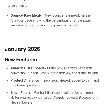
Improvements
Bounce Rate Metric
- New bounce rate metric on the
Analytics page showing the percentage of single-page
sessions, with comparison to previous period
January 2026
New Features
Analytics Dashboard
- Brand new analytics page with
conversion funnels, revenue breakdown, and traffic insights
Product Analytics
- Track most viewed, added to cart, and
purchased products
Smart Filters
- Pre-built filter combinations for common
visitor analyses (High-value, Abandoned cart, Browsed only,
Repeat buyers)