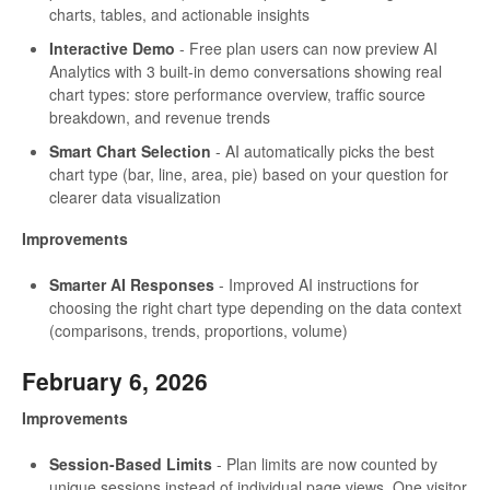
charts, tables, and actionable insights
Interactive Demo
- Free plan users can now preview AI
Analytics with 3 built-in demo conversations showing real
chart types: store performance overview, traffic source
breakdown, and revenue trends
Smart Chart Selection
- AI automatically picks the best
chart type (bar, line, area, pie) based on your question for
clearer data visualization
Improvements
Smarter AI Responses
- Improved AI instructions for
choosing the right chart type depending on the data context
(comparisons, trends, proportions, volume)
February 6, 2026
Improvements
Session-Based Limits
- Plan limits are now counted by
unique sessions instead of individual page views. One visitor