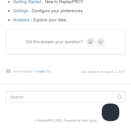
Getting Started
- New to ReplayPRO?
Settings
- Configure your preferences
Analytics
- Explore your data
Did this answer your question?
Yes
No
Still need help?
Contact Us
Last updated on August 2, 2026
© ReplayPRO 2026.
Powered by
Help Scout