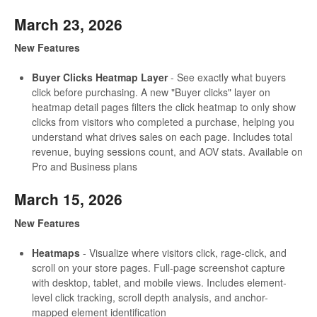
March 23, 2026
New Features
Buyer Clicks Heatmap Layer
- See exactly what buyers
click before purchasing. A new "Buyer clicks" layer on
heatmap detail pages filters the click heatmap to only show
clicks from visitors who completed a purchase, helping you
understand what drives sales on each page. Includes total
revenue, buying sessions count, and AOV stats. Available on
Pro and Business plans
March 15, 2026
New Features
Heatmaps
- Visualize where visitors click, rage-click, and
scroll on your store pages. Full-page screenshot capture
with desktop, tablet, and mobile views. Includes element-
level click tracking, scroll depth analysis, and anchor-
mapped element identification