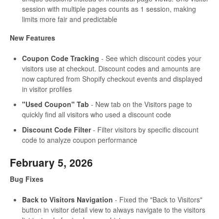
session with multiple pages counts as 1 session, making
limits more fair and predictable
New Features
Coupon Code Tracking
- See which discount codes your
visitors use at checkout. Discount codes and amounts are
now captured from Shopify checkout events and displayed
in visitor profiles
"Used Coupon" Tab
- New tab on the Visitors page to
quickly find all visitors who used a discount code
Discount Code Filter
- Filter visitors by specific discount
code to analyze coupon performance
February 5, 2026
Bug Fixes
Back to Visitors Navigation
- Fixed the "Back to Visitors"
button in visitor detail view to always navigate to the visitors