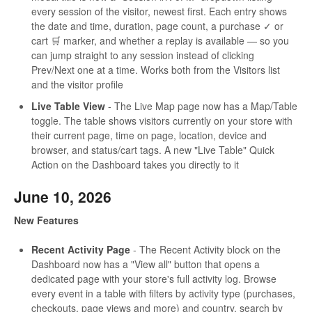
every session of the visitor, newest first. Each entry shows
the date and time, duration, page count, a purchase ✓ or
cart 🛒 marker, and whether a replay is available — so you
can jump straight to any session instead of clicking
Prev/Next one at a time. Works both from the Visitors list
and the visitor profile
Live Table View
- The Live Map page now has a Map/Table
toggle. The table shows visitors currently on your store with
their current page, time on page, location, device and
browser, and status/cart tags. A new "Live Table" Quick
Action on the Dashboard takes you directly to it
June 10, 2026
New Features
Recent Activity Page
- The Recent Activity block on the
Dashboard now has a "View all" button that opens a
dedicated page with your store's full activity log. Browse
every event in a table with filters by activity type (purchases,
checkouts, page views and more) and country, search by