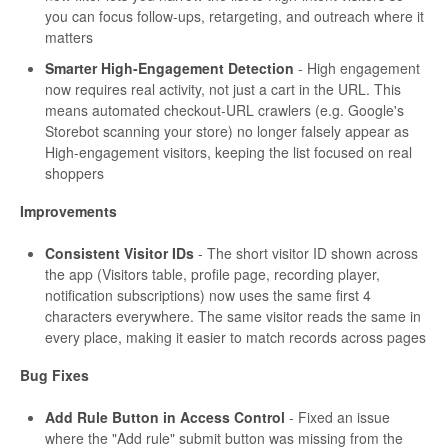
you can focus follow-ups, retargeting, and outreach where it
matters
Smarter High-Engagement Detection
- High engagement
now requires real activity, not just a cart in the URL. This
means automated checkout-URL crawlers (e.g. Google's
Storebot scanning your store) no longer falsely appear as
High-engagement visitors, keeping the list focused on real
shoppers
Improvements
Consistent Visitor IDs
- The short visitor ID shown across
the app (Visitors table, profile page, recording player,
notification subscriptions) now uses the same first 4
characters everywhere. The same visitor reads the same in
every place, making it easier to match records across pages
Bug Fixes
Add Rule Button in Access Control
- Fixed an issue
where the "Add rule" submit button was missing from the