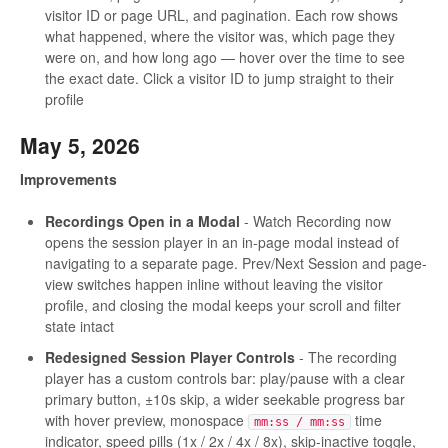
visitor ID or page URL, and pagination. Each row shows
what happened, where the visitor was, which page they
were on, and how long ago — hover over the time to see
the exact date. Click a visitor ID to jump straight to their
profile
May 5, 2026
Improvements
Recordings Open in a Modal
- Watch Recording now
opens the session player in an in-page modal instead of
navigating to a separate page. Prev/Next Session and page-
view switches happen inline without leaving the visitor
profile, and closing the modal keeps your scroll and filter
state intact
Redesigned Session Player Controls
- The recording
player has a custom controls bar: play/pause with a clear
primary button, ±10s skip, a wider seekable progress bar
with hover preview, monospace
time
mm:ss / mm:ss
indicator, speed pills (1x / 2x / 4x / 8x), skip-inactive toggle,