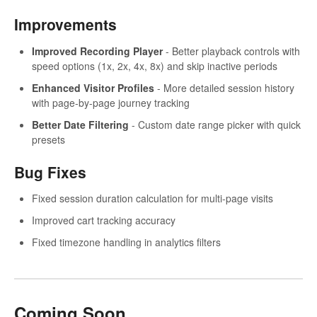
Improvements
Improved Recording Player
- Better playback controls with
speed options (1x, 2x, 4x, 8x) and skip inactive periods
Enhanced Visitor Profiles
- More detailed session history
with page-by-page journey tracking
Better Date Filtering
- Custom date range picker with quick
presets
Bug Fixes
Fixed session duration calculation for multi-page visits
Improved cart tracking accuracy
Fixed timezone handling in analytics filters
Coming Soon