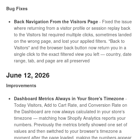
Bug Fixes
Back Navigation From the Visitors Page
- Fixed the issue
where returning from a visitor profile or session replay back
to the Visitors list required multiple clicks, sometimes landed
on the wrong page, and lost your applied filters. "Back to
Visitors" and the browser back button now return you in a
single click to the exact filtered view you left — country, date
range, tab, and page are all preserved
June 12, 2026
Improvements
Dashboard Metrics Always in Your Store's Timezone
-
Today Visitors, Add to Cart Rate, and Conversion Rate on
the Dashboard are now always calculated in your store's
timezone — matching how Shopify Analytics reports your
numbers. Previously the metrics briefly showed one set of
values and then switched to your browser's timezone a
moment after the page loaded, making the numbers appear