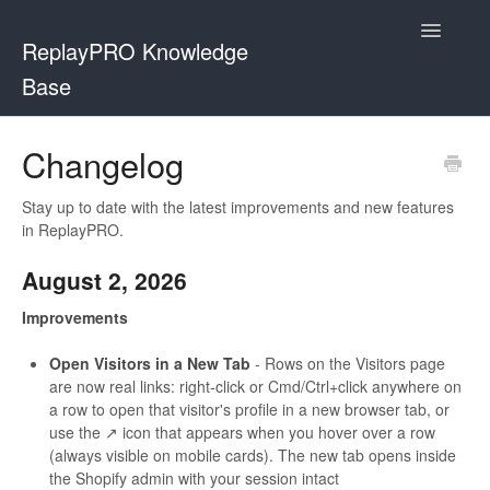
Toggle
ReplayPRO Knowledge
Navigatio
Base
Contact
Changelog
Stay up to date with the latest improvements and new features
in ReplayPRO.
August 2, 2026
Improvements
Open Visitors in a New Tab
- Rows on the Visitors page
are now real links: right-click or Cmd/Ctrl+click anywhere on
a row to open that visitor's profile in a new browser tab, or
use the ↗ icon that appears when you hover over a row
(always visible on mobile cards). The new tab opens inside
the Shopify admin with your session intact