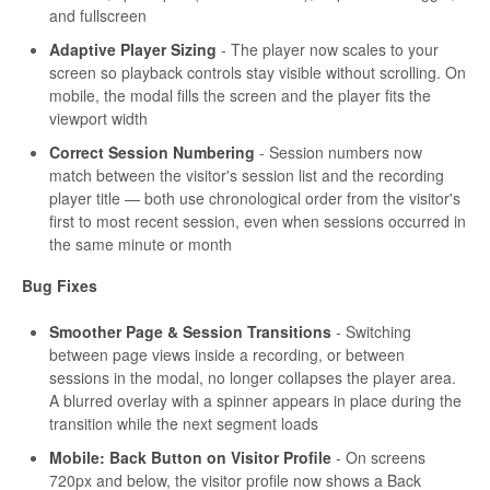
and fullscreen
Adaptive Player Sizing
- The player now scales to your
screen so playback controls stay visible without scrolling. On
mobile, the modal fills the screen and the player fits the
viewport width
Correct Session Numbering
- Session numbers now
match between the visitor's session list and the recording
player title — both use chronological order from the visitor's
first to most recent session, even when sessions occurred in
the same minute or month
Bug Fixes
Smoother Page & Session Transitions
- Switching
between page views inside a recording, or between
sessions in the modal, no longer collapses the player area.
A blurred overlay with a spinner appears in place during the
transition while the next segment loads
Mobile: Back Button on Visitor Profile
- On screens
720px and below, the visitor profile now shows a Back