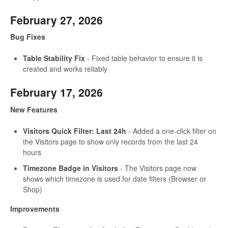
February 27, 2026
Bug Fixes
Table Stability Fix
- Fixed table behavior to ensure it is
created and works reliably
February 17, 2026
New Features
Visitors Quick Filter: Last 24h
- Added a one-click filter on
the Visitors page to show only records from the last 24
hours
Timezone Badge in Visitors
- The Visitors page now
shows which timezone is used for date filters (Browser or
Shop)
Improvements