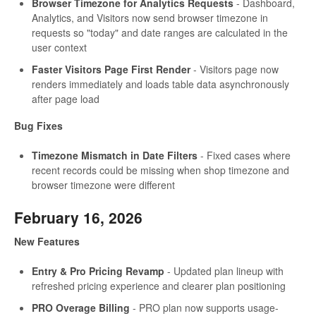
Browser Timezone for Analytics Requests
- Dashboard,
Analytics, and Visitors now send browser timezone in
requests so "today" and date ranges are calculated in the
user context
Faster Visitors Page First Render
- Visitors page now
renders immediately and loads table data asynchronously
after page load
Bug Fixes
Timezone Mismatch in Date Filters
- Fixed cases where
recent records could be missing when shop timezone and
browser timezone were different
February 16, 2026
New Features
Entry & Pro Pricing Revamp
- Updated plan lineup with
refreshed pricing experience and clearer plan positioning
PRO Overage Billing
- PRO plan now supports usage-