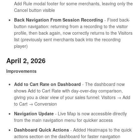
Add Rule modal footer for some merchants, leaving only the
Cancel button visible
Back Navigation From Session Recording
- Fixed back-
button navigation: returning from a recording to the visitor
profile, then back again, now correctly returns to the Visitors
list (previously sent merchants back into the recording
player)
April 2, 2026
Improvements
Add to Cart Rate on Dashboard
- The dashboard now
shows Add to Cart Rate with day-over-day comparison,
giving you a clear view of your sales funnel: Visitors → Add
to Cart → Conversion
Navigation Update
- Live Map is now accessible directly
from the main navigation menu for quicker access
Dashboard Quick Actions
- Added Heatmaps to the quick
actions section on the dashboard for faster navigation