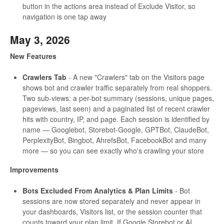
button in the actions area instead of Exclude Visitor, so
navigation is one tap away
May 3, 2026
New Features
Crawlers Tab
- A new "Crawlers" tab on the Visitors page
shows bot and crawler traffic separately from real shoppers.
Two sub-views: a per-bot summary (sessions, unique pages,
pageviews, last seen) and a paginated list of recent crawler
hits with country, IP, and page. Each session is identified by
name — Googlebot, Storebot-Google, GPTBot, ClaudeBot,
PerplexityBot, Bingbot, AhrefsBot, FacebookBot and many
more — so you can see exactly who's crawling your store
Improvements
Bots Excluded From Analytics & Plan Limits
- Bot
sessions are now stored separately and never appear in
your dashboards, Visitors list, or the session counter that
counts toward your plan limit. If Google Storebot or AI