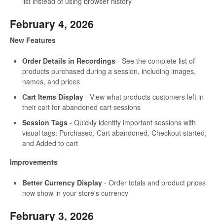
list instead of using browser history
February 4, 2026
New Features
Order Details in Recordings
- See the complete list of
products purchased during a session, including images,
names, and prices
Cart Items Display
- View what products customers left in
their cart for abandoned cart sessions
Session Tags
- Quickly identify important sessions with
visual tags: Purchased, Cart abandoned, Checkout started,
and Added to cart
Improvements
Better Currency Display
- Order totals and product prices
now show in your store's currency
February 3, 2026