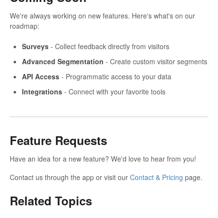
We're always working on new features. Here's what's on our
roadmap:
Surveys
- Collect feedback directly from visitors
Advanced Segmentation
- Create custom visitor segments
API Access
- Programmatic access to your data
Integrations
- Connect with your favorite tools
Feature Requests
Have an idea for a new feature? We'd love to hear from you!
Contact us through the app or visit our
Contact & Pricing
page.
Related Topics