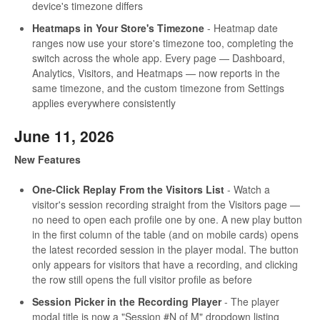
device's timezone differs
Heatmaps in Your Store's Timezone
- Heatmap date
ranges now use your store's timezone too, completing the
switch across the whole app. Every page — Dashboard,
Analytics, Visitors, and Heatmaps — now reports in the
same timezone, and the custom timezone from Settings
applies everywhere consistently
June 11, 2026
New Features
One-Click Replay From the Visitors List
- Watch a
visitor's session recording straight from the Visitors page —
no need to open each profile one by one. A new play button
in the first column of the table (and on mobile cards) opens
the latest recorded session in the player modal. The button
only appears for visitors that have a recording, and clicking
the row still opens the full visitor profile as before
Session Picker in the Recording Player
- The player
modal title is now a "Session #N of M" dropdown listing