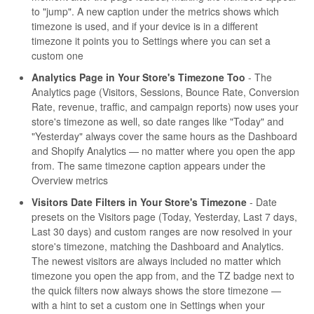
to "jump". A new caption under the metrics shows which
timezone is used, and if your device is in a different
timezone it points you to Settings where you can set a
custom one
Analytics Page in Your Store's Timezone Too
- The
Analytics page (Visitors, Sessions, Bounce Rate, Conversion
Rate, revenue, traffic, and campaign reports) now uses your
store's timezone as well, so date ranges like "Today" and
"Yesterday" always cover the same hours as the Dashboard
and Shopify Analytics — no matter where you open the app
from. The same timezone caption appears under the
Overview metrics
Visitors Date Filters in Your Store's Timezone
- Date
presets on the Visitors page (Today, Yesterday, Last 7 days,
Last 30 days) and custom ranges are now resolved in your
store's timezone, matching the Dashboard and Analytics.
The newest visitors are always included no matter which
timezone you open the app from, and the TZ badge next to
the quick filters now always shows the store timezone —
with a hint to set a custom one in Settings when your