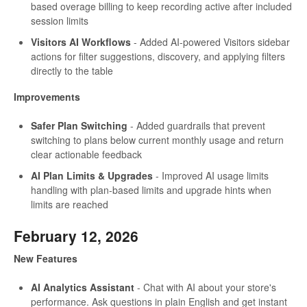
based overage billing to keep recording active after included
session limits
Visitors AI Workflows
- Added AI-powered Visitors sidebar
actions for filter suggestions, discovery, and applying filters
directly to the table
Improvements
Safer Plan Switching
- Added guardrails that prevent
switching to plans below current monthly usage and return
clear actionable feedback
AI Plan Limits & Upgrades
- Improved AI usage limits
handling with plan-based limits and upgrade hints when
limits are reached
February 12, 2026
New Features
AI Analytics Assistant
- Chat with AI about your store's
performance. Ask questions in plain English and get instant